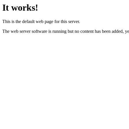
It works!
This is the default web page for this server.
The web server software is running but no content has been added, ye